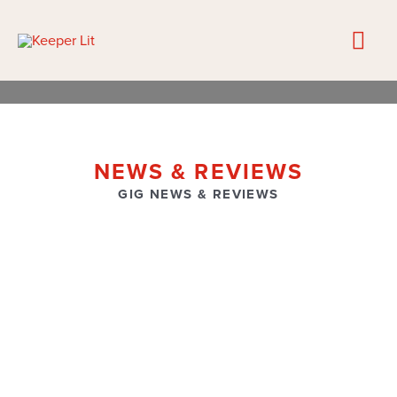
NEWS & REVIEWS
GIG NEWS & REVIEWS