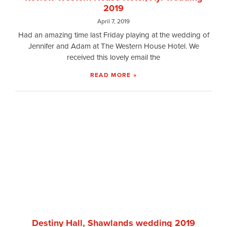
2019
April 7, 2019
Had an amazing time last Friday playing at the wedding of
Jennifer and Adam at The Western House Hotel. We
received this lovely email the
READ MORE »
Destiny Hall, Shawlands wedding 2019