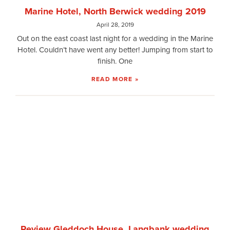
Marine Hotel, North Berwick wedding 2019
April 28, 2019
Out on the east coast last night for a wedding in the Marine
Hotel. Couldn’t have went any better! Jumping from start to
finish. One
READ MORE »
Review Gleddoch House, Langbank wedding