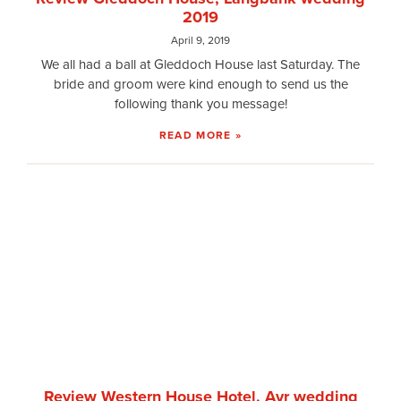
2019
April 9, 2019
We all had a ball at Gleddoch House last Saturday. The
bride and groom were kind enough to send us the
following thank you message!
READ MORE »
Review Western House Hotel, Ayr wedding