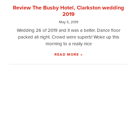
Review The Busby Hotel, Clarkston wedding
2019
May 5, 2019
Wedding 26 of 2019 and it was a belter. Dance floor
packed all night. Crowd were superb! Woke up this
morning to a really nice
READ MORE »