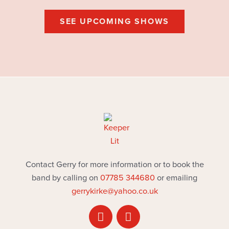
SEE UPCOMING SHOWS
Contact Gerry for more information or to book the
band by calling on
07785 344680
or emailing
gerrykirke@yahoo.co.uk