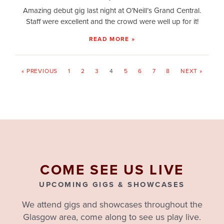
Amazing debut gig last night at O’Neill’s Grand Central.
Staff were excellent and the crowd were well up for it!
READ MORE »
« PREVIOUS
1
2
3
4
5
6
7
8
NEXT »
COME SEE US LIVE
UPCOMING GIGS & SHOWCASES
We attend gigs and showcases throughout the
Glasgow area, come along to see us play live.