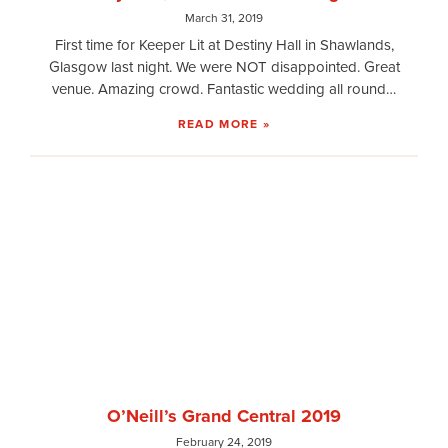
March 31, 2019
First time for Keeper Lit at Destiny Hall in Shawlands,
Glasgow last night. We were NOT disappointed. Great
venue. Amazing crowd. Fantastic wedding all round…
READ MORE »
O’Neill’s Grand Central 2019
February 24, 2019